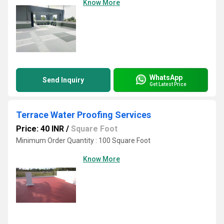
Know More
WhatsApp
Send Inquiry
Get Latest Price
Terrace Water Proofing Services
Price: 40 INR
/
Square Foot
Minimum Order Quantity : 100 Square Foot
Know More