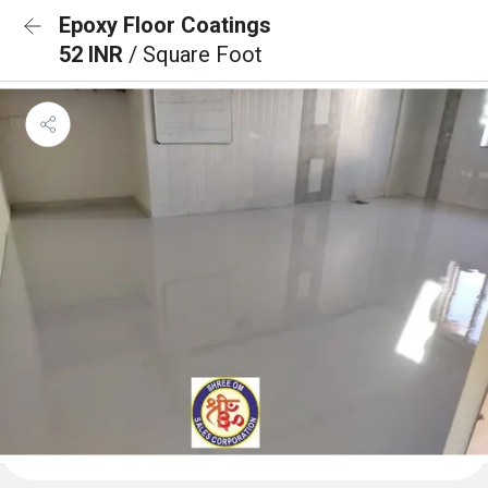
Epoxy Floor Coatings
52 INR
/ Square Foot