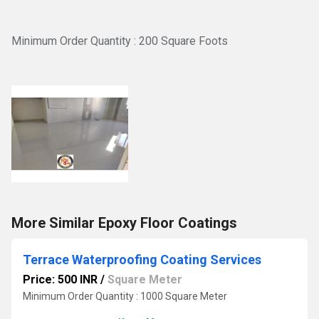
Minimum Order Quantity : 200 Square Foots
More Similar Epoxy Floor Coatings
Terrace Waterproofing Coating Services
Price: 500 INR
/
Square Meter
Minimum Order Quantity : 1000 Square Meter