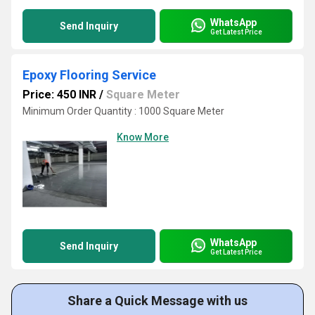
WhatsApp
Send Inquiry
Get Latest Price
Epoxy Flooring Service
Price: 450 INR
/
Square Meter
Minimum Order Quantity : 1000 Square Meter
Know More
WhatsApp
Send Inquiry
Get Latest Price
Share a Quick Message with us