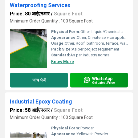
Waterproofing Services
Price: 80 आईएनआर
/
Square Foot
Minimum Order Quantity : 100 Square Foot
Physical Form:
Other, Liquid/Chemical application
Appearance:
Other, On-site service application
Usage:
Other, Roof, bathroom, terrace, wall waterproofing
Pack Size:
As per project requirement
Standard:
As per industry norms
Know More
WhatsApp
जांच भेजें
Get Latest Price
Industrial Epoxy Coating
Price: 58 आईएनआर
/
Square Foot
Minimum Order Quantity : 100 Square Foot
Physical Form:
Powder
Appearance:
Yellowish Powder