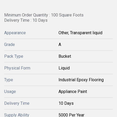
Minimum Order Quantity : 100 Square Foots
Delivery Time : 10 Days
Appearance
Other, Transparent liquid
Grade
A
Pack Type
Bucket
Physical Form
Liquid
Type
Industrial Epoxy Flooring
Usage
Appliance Paint
Delivery Time
10 Days
Supply Ability
5000 Per Year