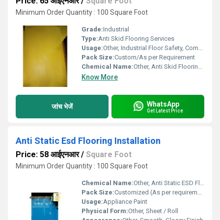
Price: 65 आईएनआर
/
Square Foot
Minimum Order Quantity : 100 Square Foot
Grade:
Industrial
Type:
Anti Skid Flooring Services
Usage:
Other, Industrial Floor Safety, Commercial, Warehouses, Hospitals, Kitchens, Wet Areas
Pack Size:
Custom/As per Requirement
Chemical Name:
Other, Anti Skid Flooring Compound
Know More
WhatsApp
जांच भेजें
Get Latest Price
Anti Static Esd Flooring Installation
Price: 58 आईएनआर
/
Square Foot
Minimum Order Quantity : 100 Square Foot
Chemical Name:
Other, Anti Static ESD Flooring Material
Pack Size:
Customized (As per requirement)
Usage:
Appliance Paint
Physical Form:
Other, Sheet / Roll