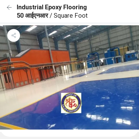
Industrial Epoxy Flooring
50 आईएनआर
/ Square Foot