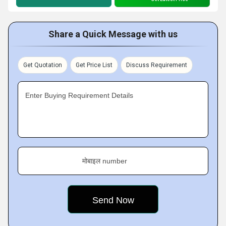
Share a Quick Message with us
Get Quotation
Get Price List
Discuss Requirement
Enter Buying Requirement Details
मोबाइल number