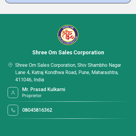
Shree Om Sales Corporation
Shree Om Sales Corporation, Shiv Shambho Nagar
Lane 4, Katraj Kondhwa Road, Pune, Maharashtra,
411046, India
Mr. Prasad Kulkarni
Proprietor
08045816362