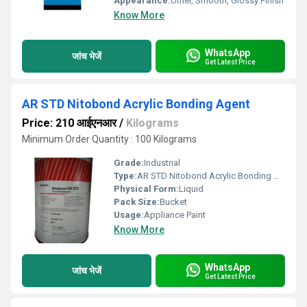
Appearance:
Other, Smooth, Glossy Finish
Know More
WhatsApp
जांच भेजें
Get Latest Price
AR STD Nitobond Acrylic Bonding Agent
Price: 210 आईएनआर
/
Kilograms
Minimum Order Quantity : 100 Kilograms
Grade:
Industrial
Type:
AR STD Nitobond Acrylic Bonding Agent
Physical Form:
Liquid
Pack Size:
Bucket
Usage:
Appliance Paint
Know More
WhatsApp
जांच भेजें
Get Latest Price