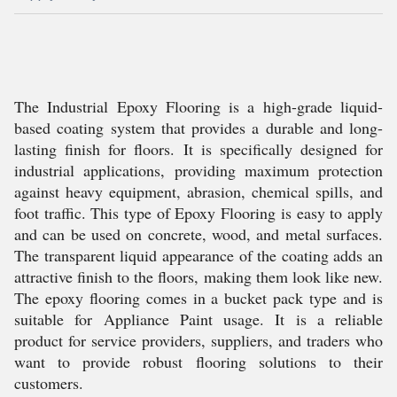
The Industrial Epoxy Flooring is a high-grade liquid-
based coating system that provides a durable and long-
lasting finish for floors. It is specifically designed for
industrial applications, providing maximum protection
against heavy equipment, abrasion, chemical spills, and
foot traffic. This type of Epoxy Flooring is easy to apply
and can be used on concrete, wood, and metal surfaces.
The transparent liquid appearance of the coating adds an
attractive finish to the floors, making them look like new.
The epoxy flooring comes in a bucket pack type and is
suitable for Appliance Paint usage. It is a reliable
product for service providers, suppliers, and traders who
want to provide robust flooring solutions to their
customers.