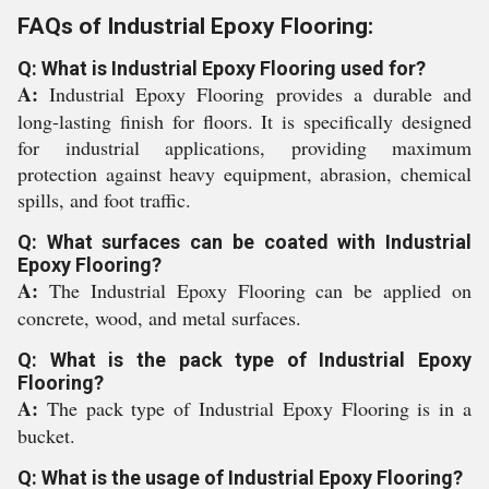
FAQs of Industrial Epoxy Flooring:
Q: What is Industrial Epoxy Flooring used for?
A:
Industrial Epoxy Flooring provides a durable and
long-lasting finish for floors. It is specifically designed
for industrial applications, providing maximum
protection against heavy equipment, abrasion, chemical
spills, and foot traffic.
Q: What surfaces can be coated with Industrial
Epoxy Flooring?
A:
The Industrial Epoxy Flooring can be applied on
concrete, wood, and metal surfaces.
Q: What is the pack type of Industrial Epoxy
Flooring?
A:
The pack type of Industrial Epoxy Flooring is in a
bucket.
Q: What is the usage of Industrial Epoxy Flooring?