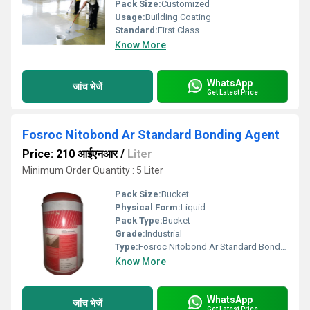
Pack Size:
Customized
Usage:
Building Coating
Standard:
First Class
Know More
WhatsApp
जांच भेजें
Get Latest Price
Fosroc Nitobond Ar Standard Bonding Agent
Price: 210 आईएनआर
/
Liter
Minimum Order Quantity : 5 Liter
Pack Size:
Bucket
Physical Form:
Liquid
Pack Type:
Bucket
Grade:
Industrial
Type:
Fosroc Nitobond Ar Standard Bonding Agent
Know More
WhatsApp
जांच भेजें
Get Latest Price