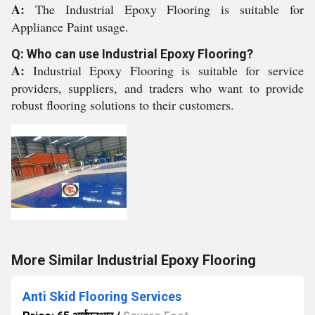
A:
The Industrial Epoxy Flooring is suitable for
Appliance Paint usage.
Q: Who can use Industrial Epoxy Flooring?
A:
Industrial Epoxy Flooring is suitable for service
providers, suppliers, and traders who want to provide
robust flooring solutions to their customers.
More Similar Industrial Epoxy Flooring
Anti Skid Flooring Services